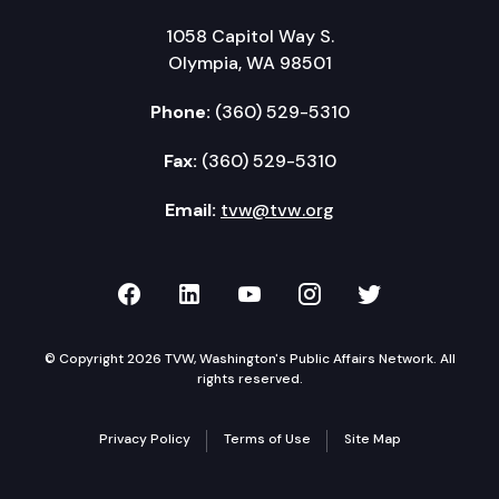
1058 Capitol Way S.
Olympia, WA 98501
Phone:
(360) 529-5310
Fax:
(360) 529-5310
Email:
tvw@tvw.org
TVW on Facebook
TVW on LinkedIn
TVW on YouTube
TVW on Instagr
TVW on Twi
© Copyright 2026 TVW, Washington's Public Affairs Network. All
rights reserved.
Privacy Policy
Terms of Use
Site Map