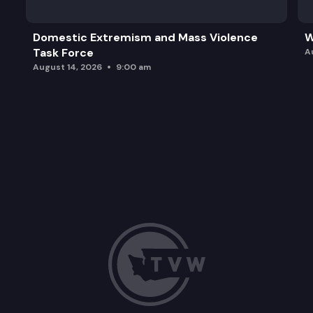
Domestic Extremism and Mass Violence
W
Task Force
A
August 14, 2026
9:00 am