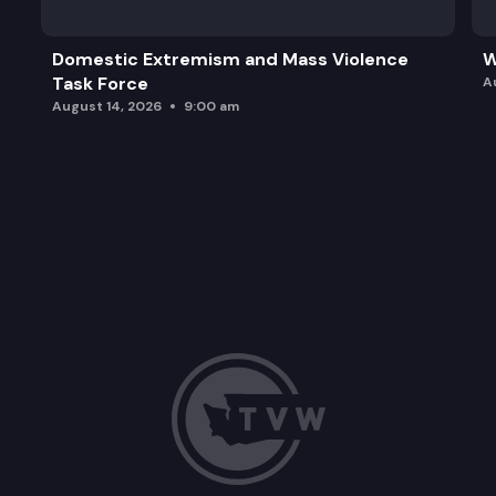
Domestic Extremism and Mass Violence
W
Task Force
A
August 14, 2026
9:00 am