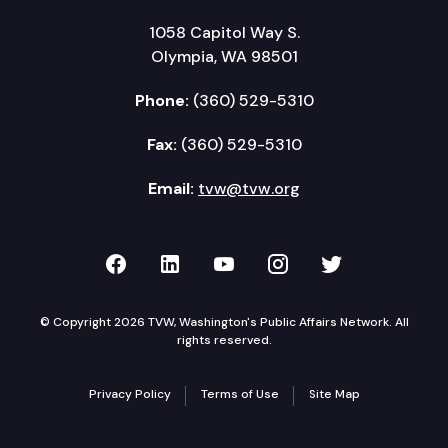
1058 Capitol Way S.
Olympia, WA 98501
Phone:
(360) 529-5310
Fax:
(360) 529-5310
Email:
tvw@tvw.org
TVW on Facebook
TVW on LinkedIn
TVW on YouTube
TVW on Instagr
TVW on Twi
© Copyright 2026 TVW, Washington's Public Affairs Network. All
rights reserved.
Privacy Policy
Terms of Use
Site Map