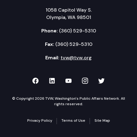
1058 Capitol Way S.
Olympia, WA 98501
Phone:
(360) 529-5310
Fax:
(360) 529-5310
Email:
tvw@tvw.org
TVW on Facebook
TVW on LinkedIn
TVW on YouTube
TVW on Instagr
TVW on Twi
© Copyright 2026 TVW, Washington's Public Affairs Network. All
rights reserved.
Privacy Policy
Terms of Use
Site Map