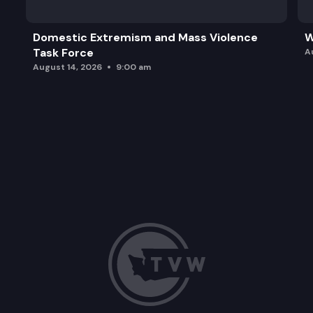
Domestic Extremism and Mass Violence
W
Task Force
A
August 14, 2026
9:00 am