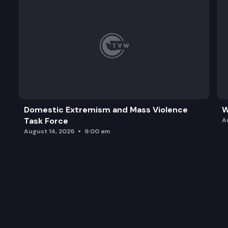
Domestic Extremism and Mass Violence
W
Task Force
A
August 14, 2026
9:00 am