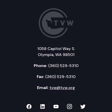
1058 Capitol Way S.
Olympia, WA 98501
Phone:
(360) 529-5310
Fax:
(360) 529-5310
Email:
tvw@tvw.org
TVW on Facebook
TVW on LinkedIn
TVW on YouTube
TVW on Instagr
TVW on Twi