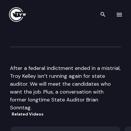
Search th
Skip to content
The Impact
June 22nd, 2016
After a federal indictment ended in a mistrial,
Troy Kelley isn’t running again for state
auditor. We will meet the candidates who
want the job. Plus, a conversation with
former longtime State Auditor Brian
Sonntag.
Related Videos