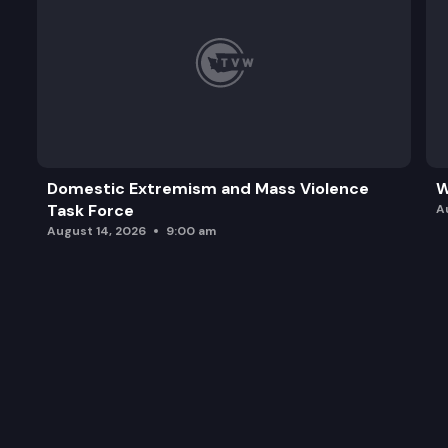
Domestic Extremism and Mass Violence
W
Task Force
A
August 14, 2026
9:00 am