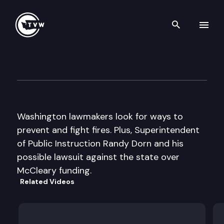
Search th
Skip to content
The Impact
March 2nd, 2016
Washington lawmakers look for ways to
prevent and fight fires. Plus, Superintendent
of Public Instruction Randy Dorn and his
possible lawsuit against the state over
McCleary funding.
Related Videos