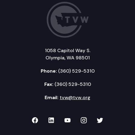
1058 Capitol Way S.
Olympia, WA 98501
Phone:
(360) 529-5310
Fax:
(360) 529-5310
Email:
tvw@tvw.org
TVW on Facebook
TVW on LinkedIn
TVW on YouTube
TVW on Instagr
TVW on Twi