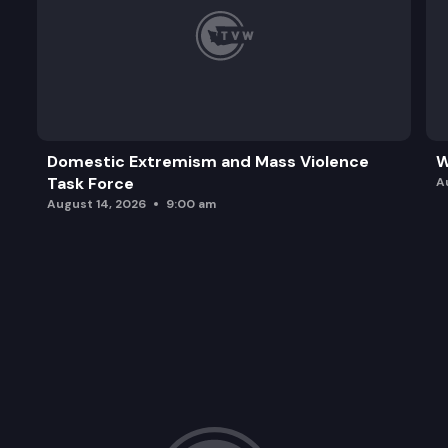
Domestic Extremism and Mass Violence
W
Task Force
A
August 14, 2026
9:00 am