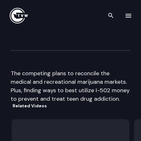
Search th
Skip to content
The Impact
February 4th, 2015
The competing plans to reconcile the
medical and recreational marijuana markets.
Plus, finding ways to best utilize I-502 money
to prevent and treat teen drug addiction.
Related Videos