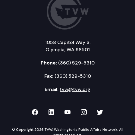
1058 Capitol Way S.
Olympia, WA 98501
Phone:
(360) 529-5310
Fax:
(360) 529-5310
Email:
tvw@tvw.org
TVW on Facebook
TVW on LinkedIn
TVW on YouTube
TVW on Instagr
TVW on Twi
© Copyright 2026 TVW, Washington's Public Affairs Network. All
rights reserved.