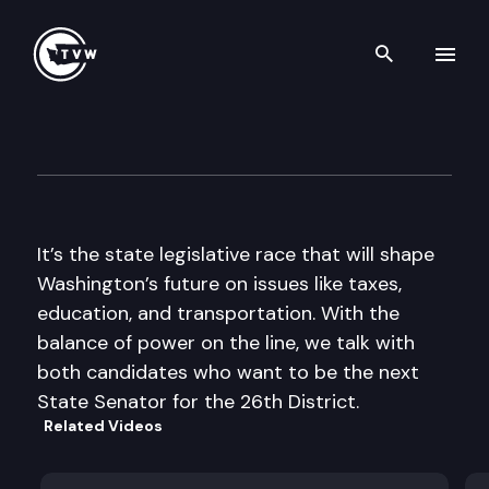
Search th
Skip to content
The Impact
October 30th, 2013
It’s the state legislative race that will shape
Washington’s future on issues like taxes,
education, and transportation. With the
balance of power on the line, we talk with
both candidates who want to be the next
State Senator for the 26th District.
Related Videos