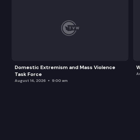
Domestic Extremism and Mass Violence
W
Task Force
A
August 14, 2026
9:00 am