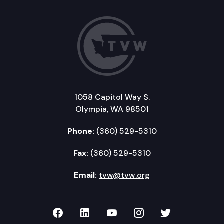
1058 Capitol Way S.
Olympia, WA 98501
Phone:
(360) 529-5310
Fax:
(360) 529-5310
Email:
tvw@tvw.org
TVW on Facebook
TVW on LinkedIn
TVW on YouTube
TVW on Instagr
TVW on Twi