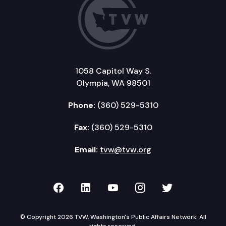
1058 Capitol Way S.
Olympia, WA 98501
Phone:
(360) 529-5310
Fax:
(360) 529-5310
Email:
tvw@tvw.org
TVW on Facebook
TVW on LinkedIn
TVW on YouTube
TVW on Instagr
TVW on Twi
© Copyright 2026 TVW, Washington's Public Affairs Network. All
rights reserved.