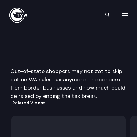
Search th
Skip to content
The Impact
April 17th, 2013
Out-of-state shoppers may not get to skip
out on WA sales tax anymore. The concern
from border businesses and how much could
be raised by ending the tax break.
Related Videos