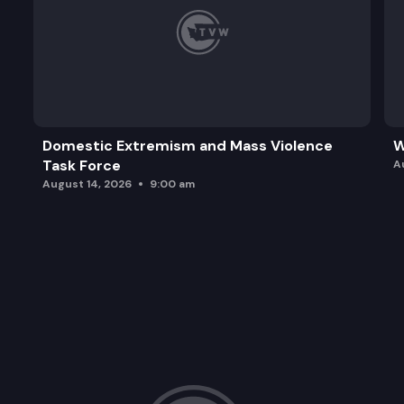
Domestic Extremism and Mass Violence
W
Task Force
A
August 14, 2026
9:00 am