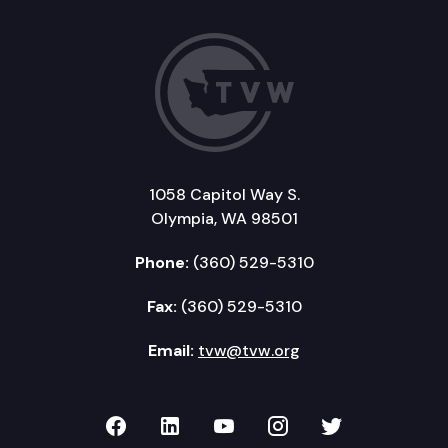
1058 Capitol Way S.
Olympia, WA 98501
Phone:
(360) 529-5310
Fax:
(360) 529-5310
Email:
tvw@tvw.org
TVW on Facebook
TVW on LinkedIn
TVW on YouTube
TVW on Instagr
TVW on Twi