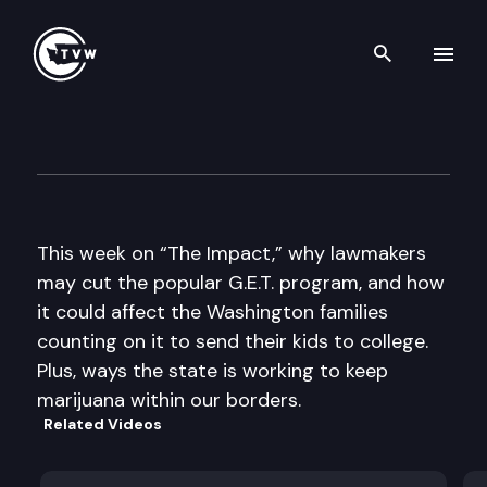
Search th
Skip to content
The Impact
January 30th, 2013
This week on “The Impact,” why lawmakers
may cut the popular G.E.T. program, and how
it could affect the Washington families
counting on it to send their kids to college.
Plus, ways the state is working to keep
marijuana within our borders.
Related Videos