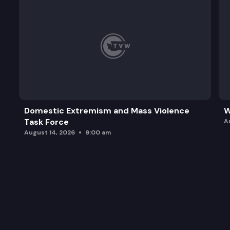
Domestic Extremism and Mass Violence
W
Task Force
A
August 14, 2026
9:00 am