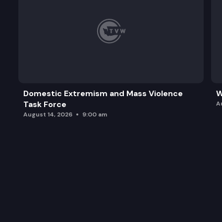
Domestic Extremism and Mass Violence
W
Task Force
A
August 14, 2026
9:00 am