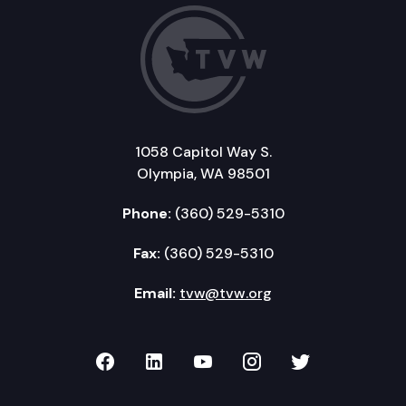
1058 Capitol Way S.
Olympia, WA 98501
Phone:
(360) 529-5310
Fax:
(360) 529-5310
Email:
tvw@tvw.org
TVW on Facebook
TVW on LinkedIn
TVW on YouTube
TVW on Instagr
TVW on Twi