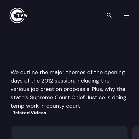
Search th
Skip to content
The Impact
January 11th, 2012
We outline the major themes of the opening
days of the 2012 session, including the
various job creation proposals. Plus, why the
state’s Supreme Court Chief Justice is doing
temp work in county court.
Related Videos