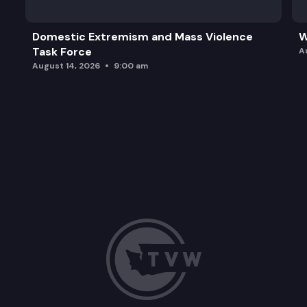
Domestic Extremism and Mass Violence
W
Task Force
A
August 14, 2026
9:00 am