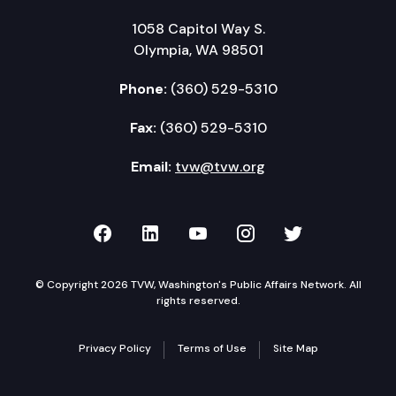
1058 Capitol Way S.
Olympia, WA 98501
Phone:
(360) 529-5310
Fax:
(360) 529-5310
Email:
tvw@tvw.org
TVW on Facebook
TVW on LinkedIn
TVW on YouTube
TVW on Instagr
TVW on Twi
© Copyright 2026 TVW, Washington's Public Affairs Network. All
rights reserved.
Privacy Policy
Terms of Use
Site Map