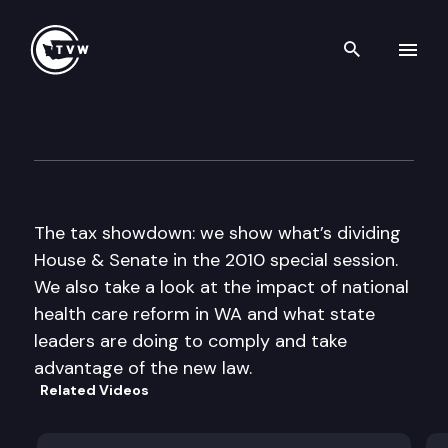
Search th
Skip to content
The Impact
March 31st, 2010
The tax showdown: we show what’s dividing
House & Senate in the 2010 special session.
We also take a look at the impact of national
health care reform in WA and what state
leaders are doing to comply and take
advantage of the new law.
Related Videos