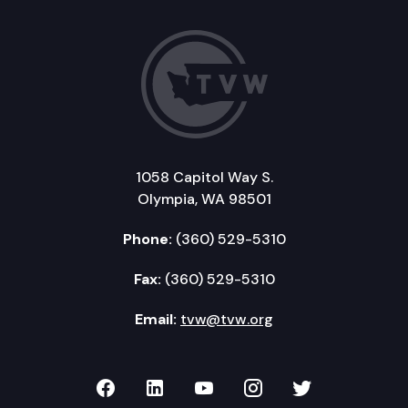
1058 Capitol Way S.
Olympia, WA 98501
Phone:
(360) 529-5310
Fax:
(360) 529-5310
Email:
tvw@tvw.org
TVW on Facebook
TVW on LinkedIn
TVW on YouTube
TVW on Instagr
TVW on Twi