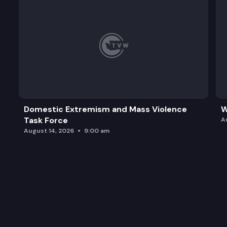
Domestic Extremism and Mass Violence
W
Task Force
A
August 14, 2026
9:00 am