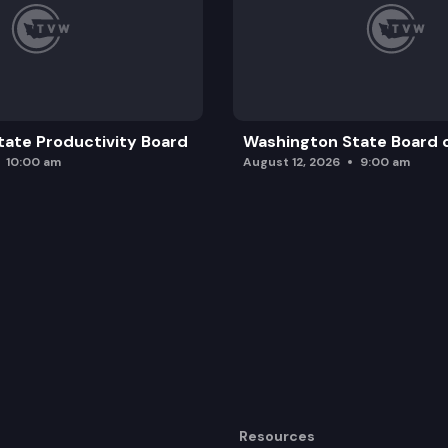
ate Productivity Board
Washington State Board o
10:00 am
August 12, 2026
9:00 am
Resources