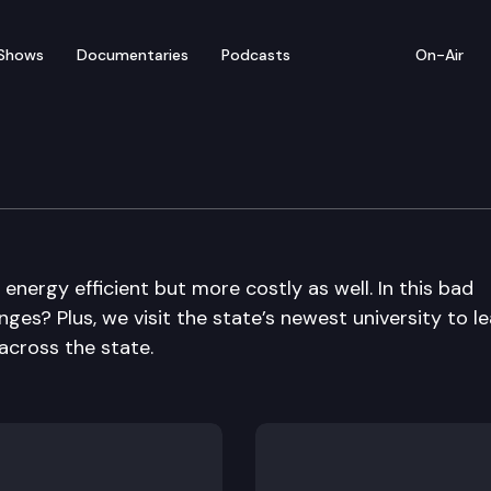
Shows
Documentaries
Podcasts
On-Air
ergy efficient but more costly as well. In this bad
nges? Plus, we visit the state’s newest university to l
across the state.