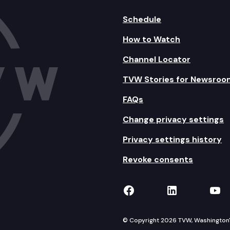
Schedule
How to Watch
Channel Locator
TVW Stories for Newsroo
FAQs
Change privacy settings
Privacy settings history
Revoke consents
TVW on Facebook
TVW on Lin
TVW
© Copyright 2026 TVW, Washington's 