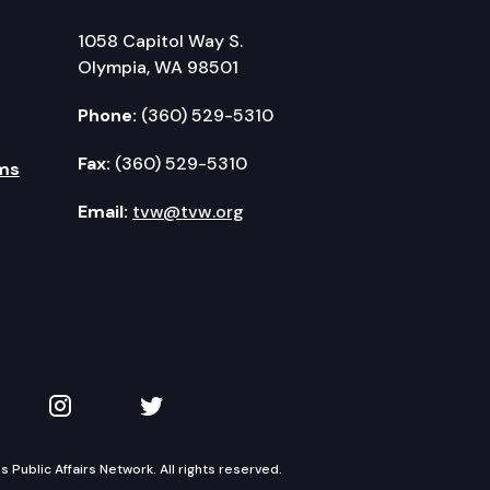
1058 Capitol Way S.
Olympia, WA 98501
Phone:
(360) 529-5310
Fax:
(360) 529-5310
ms
Email:
tvw@tvw.org
kedIn
 on YouTube
TVW on Instagram
TVW on Twitter
Public Affairs Network. All rights reserved.