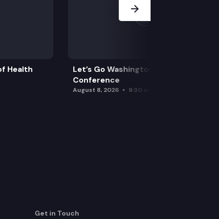
f Health
Let’s Go Washington Initiatives Press
Conference
August 8, 2026
9:30 am
Get in Touch