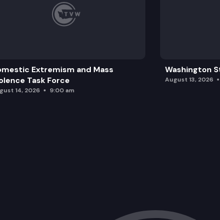
omestic Extremism and Mass
Washington St
olence Task Force
August 13, 2026
gust 14, 2026
9:00 am