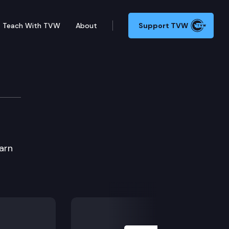
Teach With TVW
About
Support TVW
earn
Next Slide