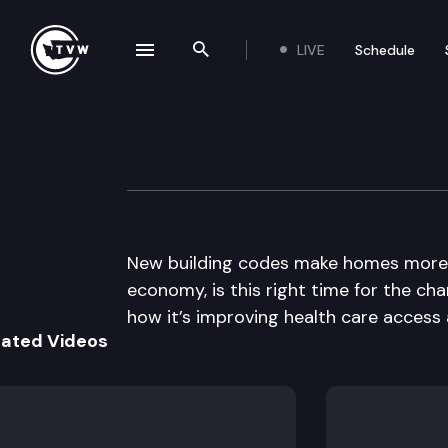
LIVE
Schedule
se navigation drawer
Search the site
Skip to content
The Impact
December 2nd, 2009
New building codes make homes more en
economy, is this right time for the cha
how it’s improving health care access 
lated Videos