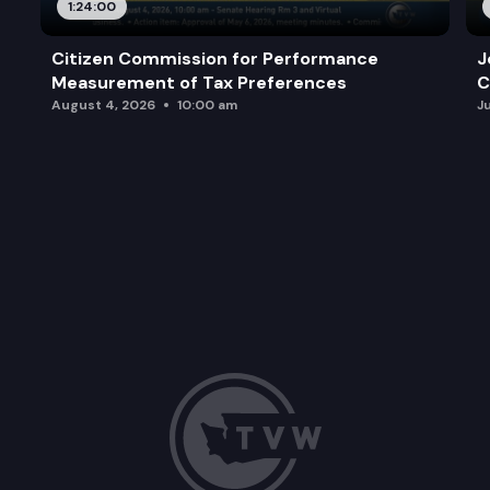
1:24:00
Citizen Commission for Performance
J
Measurement of Tax Preferences
C
August 4, 2026
10:00 am
J