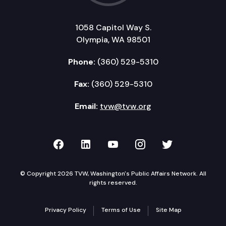
1058 Capitol Way S.
Olympia, WA 98501
Phone:
(360) 529-5310
Fax:
(360) 529-5310
Email:
tvw@tvw.org
TVW on Facebook
TVW on LinkedIn
TVW on YouTube
TVW on Instagr
TVW on Twi
© Copyright 2026 TVW, Washington's Public Affairs Network. All
rights reserved.
Privacy Policy
Terms of Use
Site Map