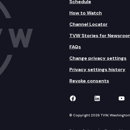
Schedule
How to Watch
Channel Locator
TVW Stories for Newsroo
FAQs
Change privacy settings
Privacy settings history
Revoke consents
TVW on Facebook
TVW on Lin
TVW
© Copyright 2026 TVW, Washington's 