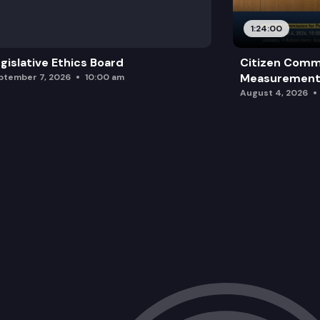
Office Move Update.
1:24:00
Other Business.
gislative Ethics Board
Citizen Comm
Measurement 
ptember 7, 2026
10:00 am
August 4, 2026