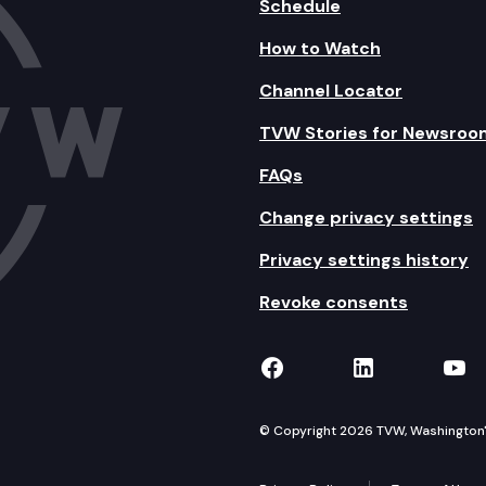
Schedule
How to Watch
Channel Locator
TVW Stories for Newsroo
FAQs
Change privacy settings
Privacy settings history
Revoke consents
TVW on Facebook
TVW on Lin
TVW
© Copyright 2026 TVW, Washington's 