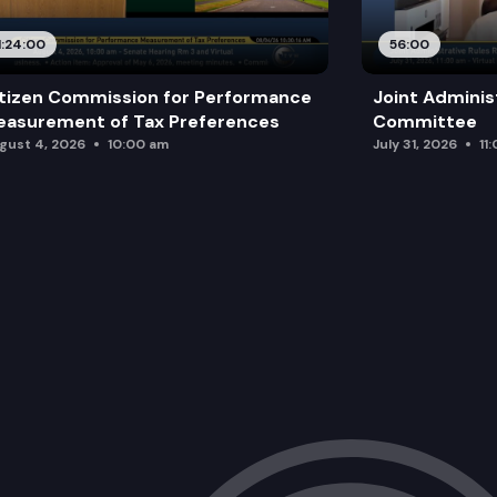
1:24:00
56:00
tizen Commission for Performance
Joint Adminis
asurement of Tax Preferences
Committee
gust 4, 2026
10:00 am
July 31, 2026
11