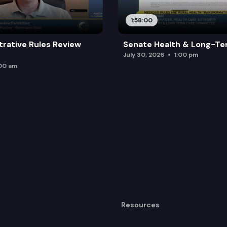
1:58:00
trative Rules Review
Senate Health & Long-Te
July 30, 2026
1:00 pm
:00 am
Resources