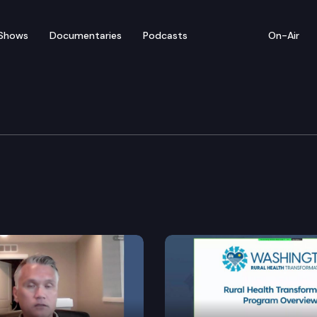
Shows
Documentaries
Podcasts
On-Air
Means Committee