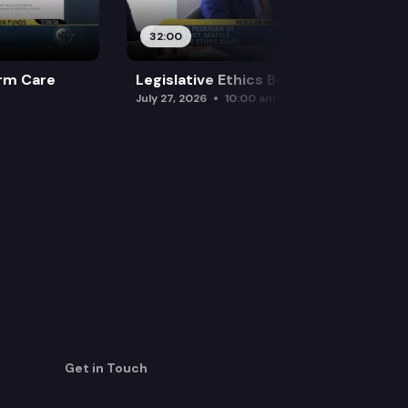
32:00
rm Care
Legislative Ethics Board
July 27, 2026
10:00 am
Get in Touch