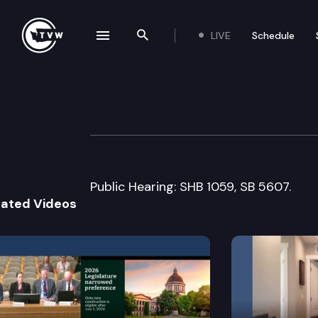
LIVE
Schedule
se navigation drawer
Search the site
Skip to content
Senate Ways & 
January 30th, 2017
Public Hearing: SHB 1059, SB 5607.
lated Videos