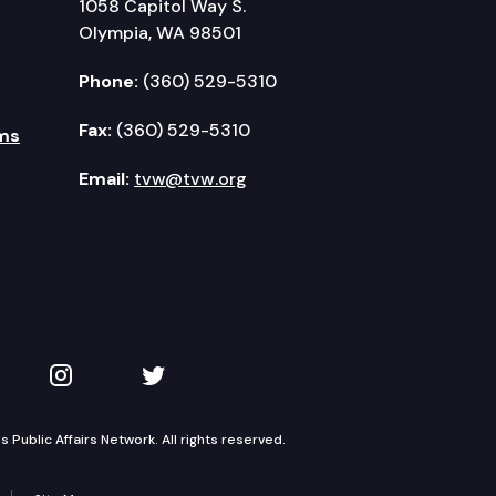
1058 Capitol Way S.
Olympia, WA 98501
Phone:
(360) 529-5310
Fax:
(360) 529-5310
ms
Email:
tvw@tvw.org
kedIn
 on YouTube
TVW on Instagram
TVW on Twitter
Public Affairs Network. All rights reserved.