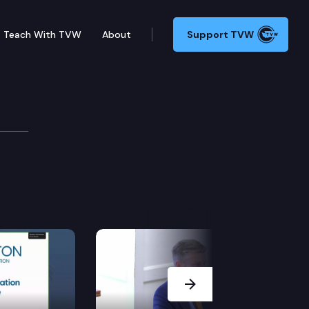
Teach With TVW
About
Support TVW
Next Slide