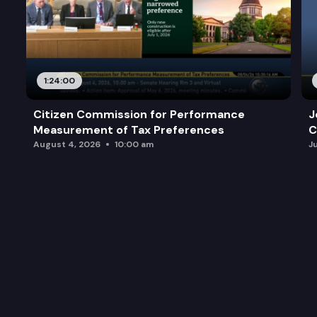
1:24:00
Citizen Commission for Performance
J
Measurement of Tax Preferences
C
August 4, 2026
10:00 am
J