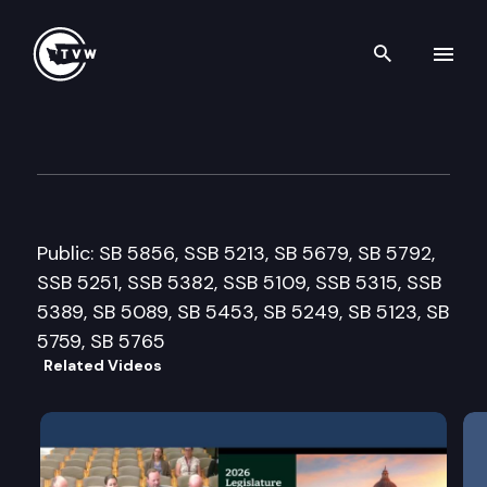
Search th
Skip to content
Senate Ways & Means Commi
February 25th, 2013
Public: SB 5856, SSB 5213, SB 5679, SB 5792,
SSB 5251, SSB 5382, SSB 5109, SSB 5315, SSB
5389, SB 5089, SB 5453, SB 5249, SB 5123, SB
5759, SB 5765
Related Videos