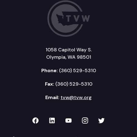
1058 Capitol Way S.
Olympia, WA 98501
Phone:
(360) 529-5310
Fax:
(360) 529-5310
Email:
tvw@tvw.org
TVW on Facebook
TVW on LinkedIn
TVW on YouTube
TVW on Instagr
TVW on Twi