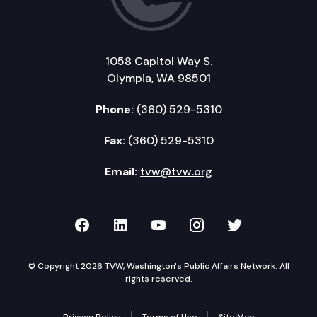
1058 Capitol Way S.
Olympia, WA 98501
Phone:
(360) 529-5310
Fax:
(360) 529-5310
Email:
tvw@tvw.org
TVW on Facebook
TVW on LinkedIn
TVW on YouTube
TVW on Instagr
TVW on Twi
© Copyright 2026 TVW, Washington's Public Affairs Network. All
rights reserved.
Privacy Policy
Terms of Use
Site Map