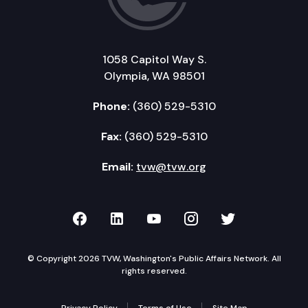
1058 Capitol Way S.
Olympia, WA 98501
Phone:
(360) 529-5310
Fax:
(360) 529-5310
Email:
tvw@tvw.org
TVW on Facebook
TVW on LinkedIn
TVW on YouTube
TVW on Instagr
TVW on Twi
© Copyright 2026 TVW, Washington's Public Affairs Network. All
rights reserved.
Privacy Policy
Terms of Use
Site Map