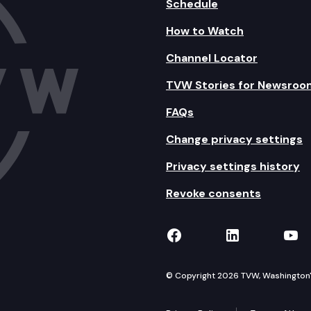
Schedule
How to Watch
Channel Locator
TVW Stories for Newsroo
FAQs
Change privacy settings
Privacy settings history
Revoke consents
TVW on Facebook
TVW on Lin
TVW
© Copyright 2026 TVW, Washington's 