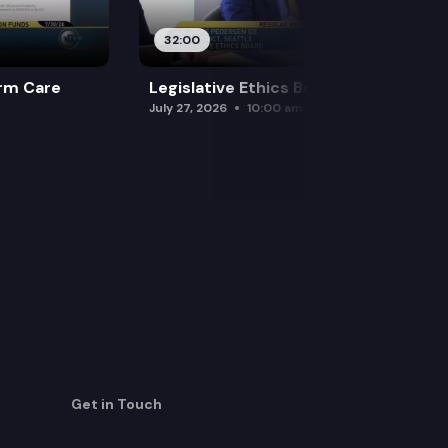
32:00
rm Care
Legislative Ethics Board
July 27, 2026
10:00 am
Get in Touch