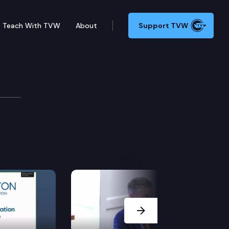
Teach With TVW
About
Support TVW
Next Slide