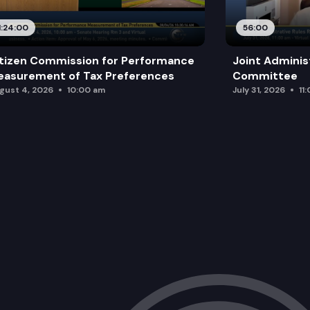
1:24:00
56:00
tizen Commission for Performance
Joint Adminis
asurement of Tax Preferences
Committee
gust 4, 2026
10:00 am
July 31, 2026
11