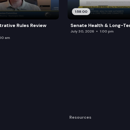
1:58:00
trative Rules Review
Senate Health & Long-Te
July 30, 2026
1:00 pm
:00 am
Resources