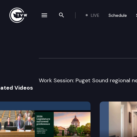
LIVE
Schedule
se navigation drawer
Search the site
Skip to content
Senate Transport
February 8th, 2005
Work Session: Puget Sound regional n
lated Videos