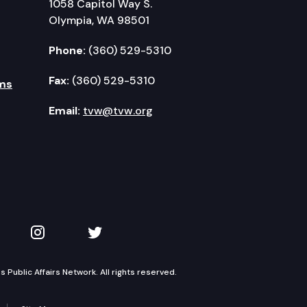
1058 Capitol Way S.
Olympia, WA 98501
Phone:
(360) 529-5310
Fax:
(360) 529-5310
ms
Email:
tvw@tvw.org
kedIn
 on YouTube
TVW on Instagram
TVW on Twitter
Public Affairs Network. All rights reserved.