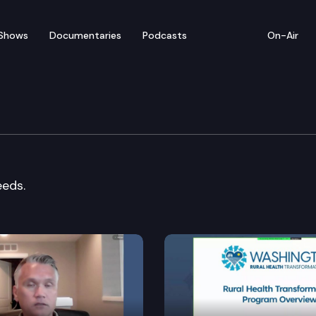
Shows
Documentaries
Podcasts
On-Air
ation Cmte.
eeds.