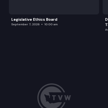
SB 5890: Reducing ballot rejection rates through 
Legislative Ethics Board
D
T
September 7, 2026
10:00 am
A