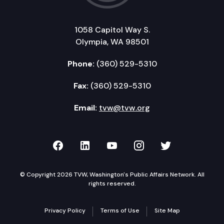
1058 Capitol Way S.
Olympia, WA 98501
Phone:
(360) 529-5310
Fax:
(360) 529-5310
Email:
tvw@tvw.org
TVW on Facebook
TVW on LinkedIn
TVW on YouTube
TVW on Instagr
TVW on Twi
© Copyright 2026 TVW, Washington's Public Affairs Network. All
rights reserved.
Privacy Policy
Terms of Use
Site Map