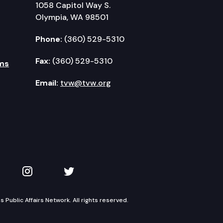
1058 Capitol Way S.
Olympia, WA 98501
Phone:
(360) 529-5310
Fax:
(360) 529-5310
ms
Email:
tvw@tvw.org
kedIn
 on YouTube
TVW on Instagram
TVW on Twitter
Public Affairs Network. All rights reserved.