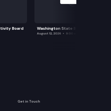
tivity Board
Washington State Board of Health
August 12, 2026
9:00 am
Get in Touch