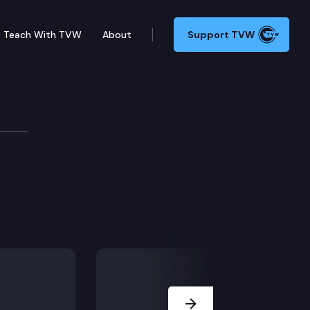
Teach With TVW
About
Support TVW
Next Slide