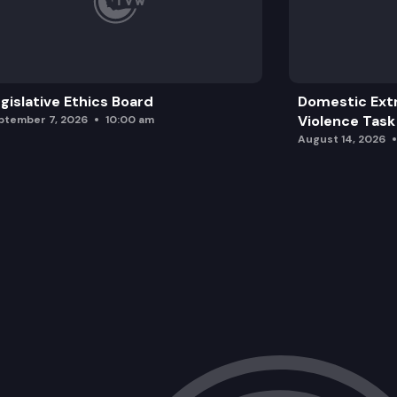
2SHB 1639: Concerning the Billy Frank 
SGA 9330:
gislative Ethics Board
Domestic Ext
Violence Task
ptember 7, 2026
10:00 am
August 14, 2026