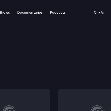
Shows
Documentaries
Podcasts
On-Air
vernment & Elections
voting rights act.
 extreme weather events.
iency program.
f veterans affairs.