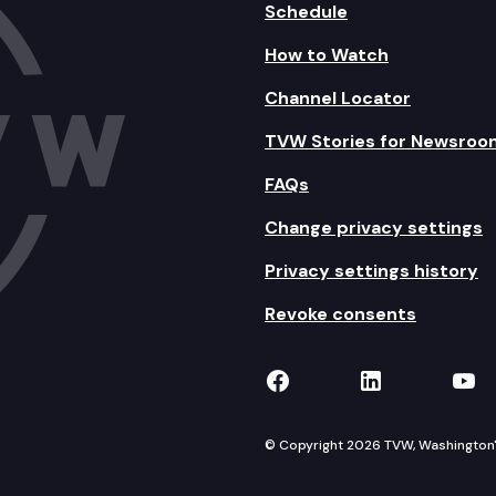
Schedule
How to Watch
Channel Locator
TVW Stories for Newsroo
FAQs
Change privacy settings
Privacy settings history
Revoke consents
TVW on Facebook
TVW on Lin
TVW
© Copyright 2026 TVW, Washington's 