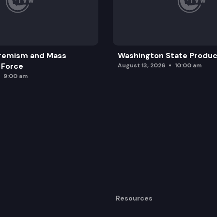
Jr. national statuary hall selection committee.
remism and Mass
Washington State Produc
 Force
August 13, 2026
10:00 am
9:00 am
Resources