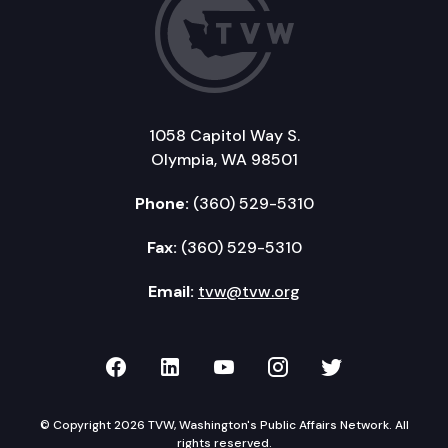
1058 Capitol Way S.
Olympia, WA 98501
Phone:
(360) 529-5310
Fax:
(360) 529-5310
Email:
tvw@tvw.org
TVW on Facebook
TVW on LinkedIn
TVW on YouTube
TVW on Instagr
TVW on Twi
© Copyright 2026 TVW, Washington's Public Affairs Network. All
rights reserved.