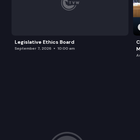
Legislative Ethics Board
C
M
September 7, 2026
10:00 am
A