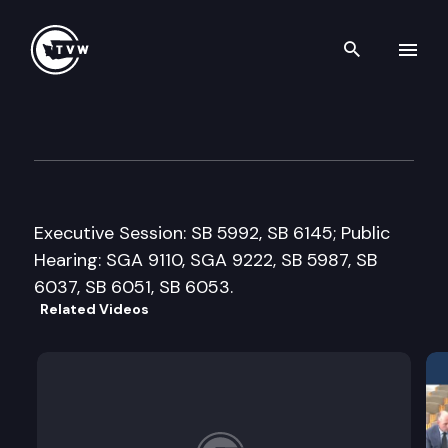
Search th
Skip to content
Senate Law & Justice Commi
January 16th, 2018
Executive Session: SB 5992, SB 6145; Public
Hearing: SGA 9110, SGA 9222, SB 5987, SB
6037, SB 6051, SB 6053.
Related Videos