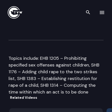
Search th
Skip to content
Senate Law & Justice Commi
March 24th, 1997
Topics include: EHB 1205 – Prohibiting
specified sex offenses against children, SHB
1176 – Adding child rape to the two strikes
list, SHB 1383 – Establishing restitution for
rape of a child, SHB 1314 – Computing the
time within which an act is to be done
Related Videos