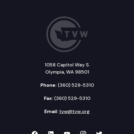
1058 Capitol Way S.
Olympia, WA 98501
Phone:
(360) 529-5310
Fax:
(360) 529-5310
Email:
tvw@tvw.org
TVW on Facebook
TVW on LinkedIn
TVW on YouTube
TVW on Instagr
TVW on Twi