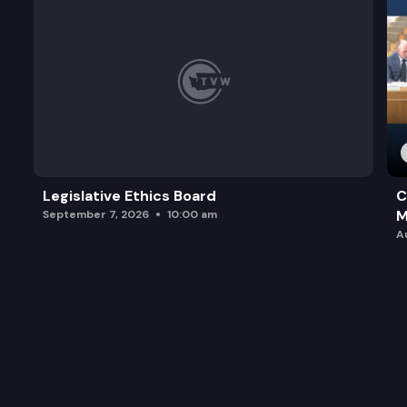
Legislative Ethics Board
C
M
September 7, 2026
10:00 am
A