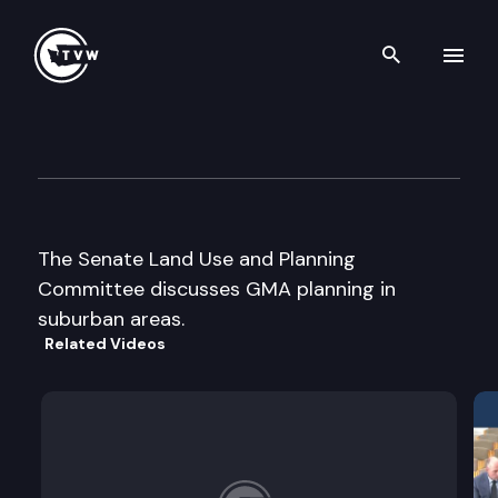
Search th
Skip to content
Senate Land Use & Planning
September 17th, 2003
The Senate Land Use and Planning
Committee discusses GMA planning in
suburban areas.
Related Videos