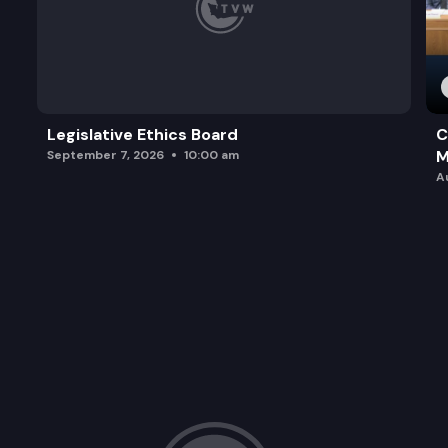
Legislative Ethics Board
C
M
September 7, 2026
10:00 am
A