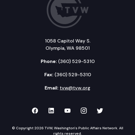
1058 Capitol Way S.
Olympia, WA 98501
Phone:
(360) 529-5310
Fax:
(360) 529-5310
Email:
tvw@tvw.org
TVW on Facebook
TVW on LinkedIn
TVW on YouTube
TVW on Instagr
TVW on Twi
© Copyright 2026 TVW, Washington's Public Affairs Network. All
rights reserved.