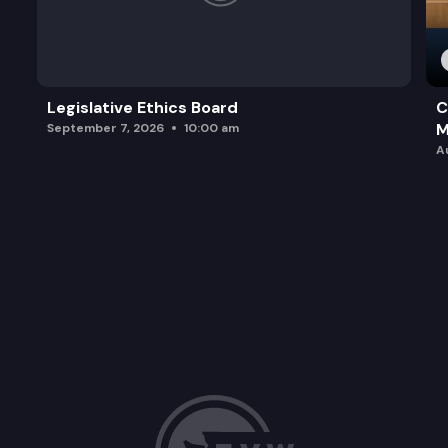
Legislative Ethics Board
C
M
September 7, 2026
10:00 am
A