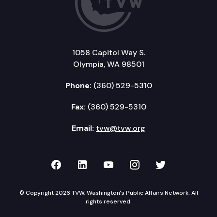
1058 Capitol Way S.
Olympia, WA 98501
Phone:
(360) 529-5310
Fax:
(360) 529-5310
Email:
tvw@tvw.org
TVW on Facebook
TVW on LinkedIn
TVW on YouTube
TVW on Instagr
TVW on Twi
© Copyright 2026 TVW, Washington's Public Affairs Network. All
rights reserved.