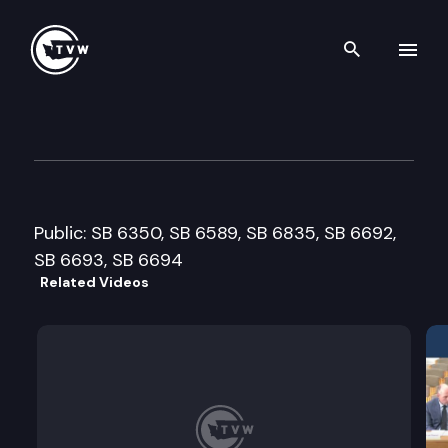
Search th
Skip to content
Senate Labor, Commerce, Res
February 4th, 2008
Public: SB 6350, SB 6589, SB 6835, SB 6692,
SB 6693, SB 6694
Related Videos