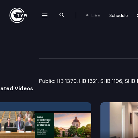
LIVE
Schedule
se navigation drawer
Search the site
Skip to content
Senate Labor, C
March 21st, 2005
Public: HB 1379, HB 1621, SHB 1196, SHB
lated Videos