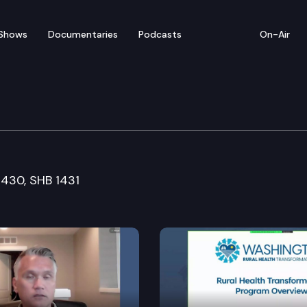
Shows
Documentaries
Podcasts
On-Air
ommerce, Research & De
 1430, SHB 1431