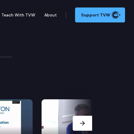
Teach With TVW
About
Support TVW
vel
Next Slide