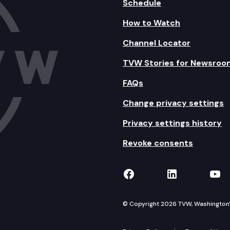
Schedule
How to Watch
Channel Locator
TVW Stories for Newsroo
FAQs
Change privacy settings
Privacy settings history
Revoke consents
TVW on Facebook
TVW on Lin
TVW
© Copyright 2026 TVW, Washington's 