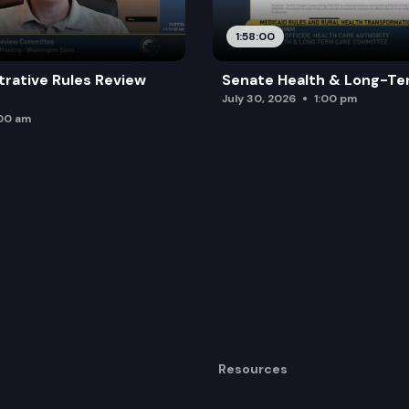
1:58:00
trative Rules Review
Senate Health & Long-Te
July 30, 2026
1:00 pm
:00 am
Resources