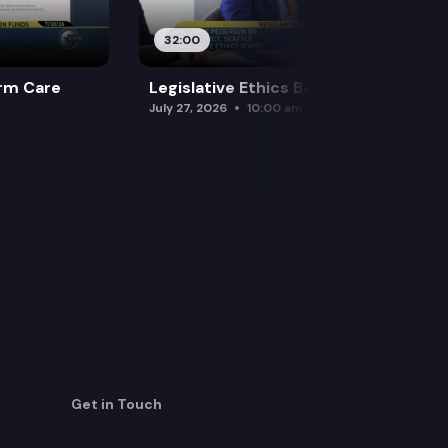
32:00
rm Care
Legislative Ethics Board
July 27, 2026
10:00 am
Get in Touch