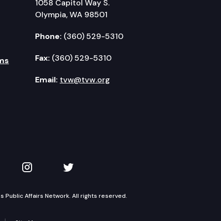
1058 Capitol Way S.
Olympia, WA 98501
Phone:
(360) 529-5310
Fax:
(360) 529-5310
ms
Email:
tvw@tvw.org
kedIn
 on YouTube
TVW on Instagram
TVW on Twitter
Public Affairs Network. All rights reserved.