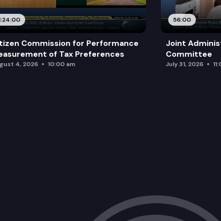
1:24:00
56:00
tizen Commission for Performance
Joint Adminis
asurement of Tax Preferences
Committee
gust 4, 2026
10:00 am
July 31, 2026
11