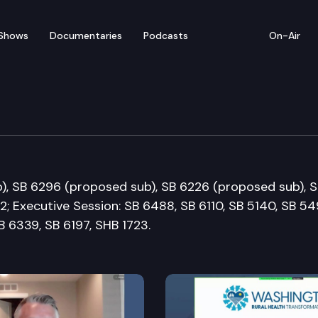
Shows
Documentaries
Podcasts
On-Air
 Commerce Committee
), SB 6296 (proposed sub), SB 6226 (proposed sub), 
; Executive Session: SB 6488, SB 6110, SB 5140, SB 54
B 6339, SB 6197, SHB 1723.