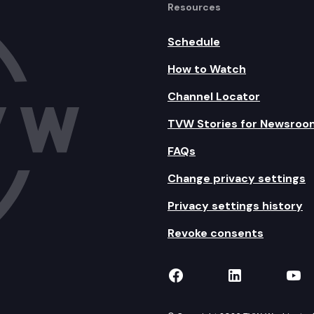
Resources
Schedule
How to Watch
Channel Locator
TVW Stories for Newsroo
FAQs
Change privacy settings
Privacy settings history
Revoke consents
TVW on Facebook
TVW on Lin
TVW