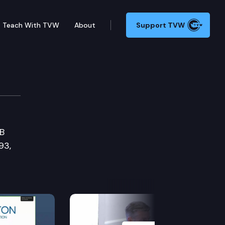
Teach With TVW
About
Support TVW
SB
93,
Next Slide