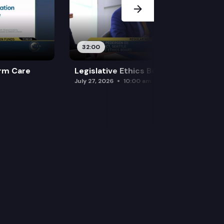
32:00
rm Care
Legislative Ethics Board
July 27, 2026
10:00 am