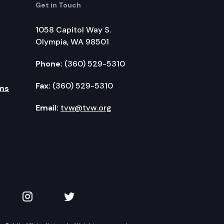
Get in Touch
1058 Capitol Way S.
Olympia, WA 98501
Phone:
(360) 529-5310
Fax:
(360) 529-5310
ms
Email:
tvw@tvw.org
kedIn
 on YouTube
TVW on Instagram
TVW on Twitter