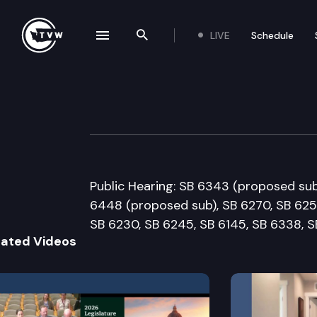
LIVE
Schedule
se navigation drawer
Search the site
Skip to content
Senate Labor &
January 22nd, 2018
Public Hearing: SB 6343 (proposed sub
6448 (proposed sub), SB 6270, SB 6252
SB 6230, SB 6245, SB 6145, SB 6338, S
lated Videos