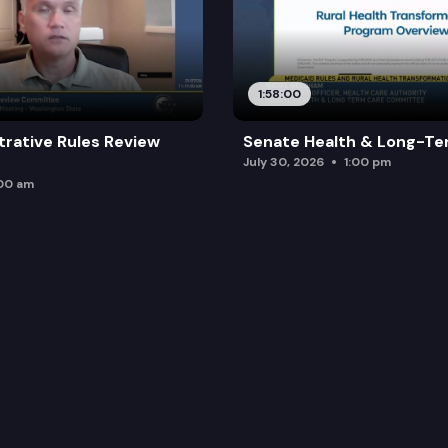
1:58:00
trative Rules Review
Senate Health & Long-Te
July 30, 2026
1:00 pm
:00 am