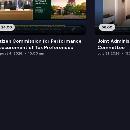
1:24:00
56:00
tizen Commission for Performance
Joint Adminis
asurement of Tax Preferences
Committee
gust 4, 2026
10:00 am
July 31, 2026
11