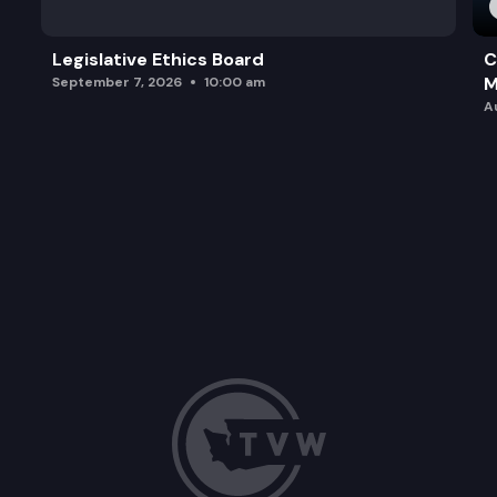
Legislative Ethics Board
C
M
September 7, 2026
10:00 am
A