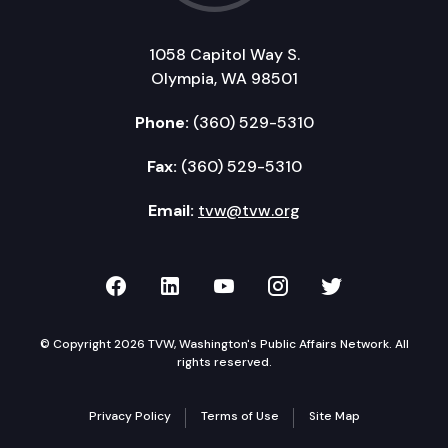
1058 Capitol Way S.
Olympia, WA 98501
Phone:
(360) 529-5310
Fax:
(360) 529-5310
Email:
tvw@tvw.org
TVW on Facebook
TVW on LinkedIn
TVW on YouTube
TVW on Instagr
TVW on Twi
© Copyright 2026 TVW, Washington's Public Affairs Network. All
rights reserved.
Privacy Policy
Terms of Use
Site Map