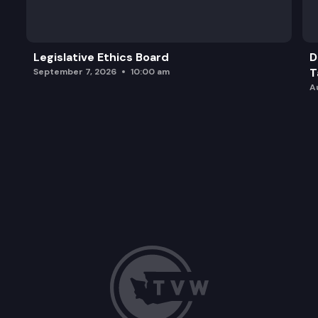
SGA 9218:
Legislative Ethics Board
D
T
September 7, 2026
10:00 am
A