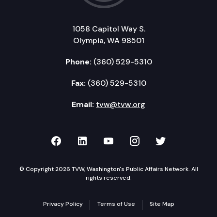
1058 Capitol Way S.
Olympia, WA 98501
Phone:
(360) 529-5310
Fax:
(360) 529-5310
Email:
tvw@tvw.org
TVW on Facebook
TVW on LinkedIn
TVW on YouTube
TVW on Instagr
TVW on Twi
© Copyright 2026 TVW, Washington's Public Affairs Network. All
rights reserved.
Privacy Policy
Terms of Use
Site Map