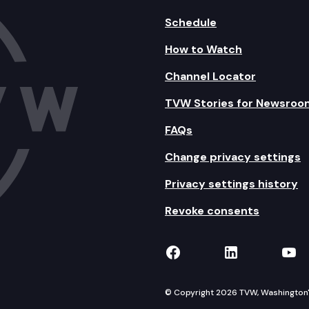
Schedule
How to Watch
Channel Locator
TVW Stories for Newsroo
FAQs
Change privacy settings
Privacy settings history
Revoke consents
TVW on Facebook
TVW on Lin
TVW
© Copyright 2026 TVW, Washington's 