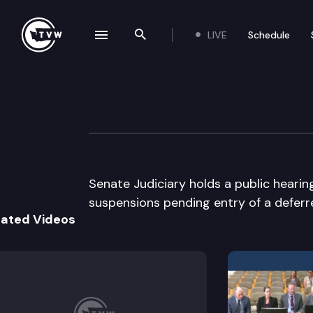
LIVE
Schedule
se navigation drawer
Search the site
Skip to content
Senate Judiciary
February 16th, 2005
Senate Judiciary holds a public hearin
suspensions pending entry of a deferr
lated Videos