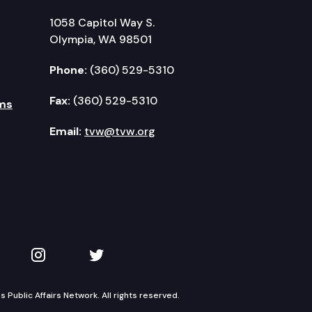
1058 Capitol Way S.
Olympia, WA 98501
Phone:
(360) 529-5310
Fax:
(360) 529-5310
ms
Email:
tvw@tvw.org
kedIn
 on YouTube
TVW on Instagram
TVW on Twitter
Public Affairs Network. All rights reserved.