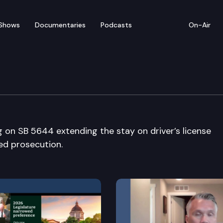
Shows
Documentaries
Podcasts
On-Air
g on SB 5644 extending the stay on driver’s license
ed prosecution.