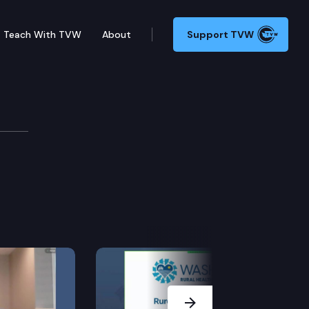
Teach With TVW
About
Support TVW
Next Slide