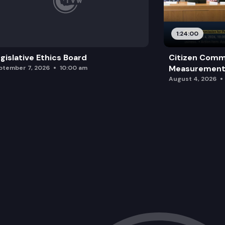
1:24:00
gislative Ethics Board
Citizen Comm
Measurement 
ptember 7, 2026
10:00 am
August 4, 2026