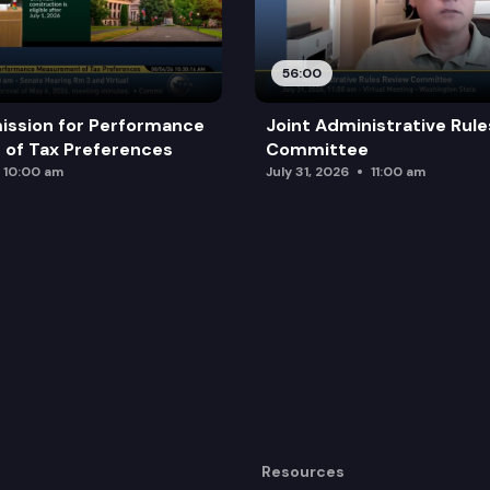
56:00
ission for Performance
Joint Administrative Rul
of Tax Preferences
Committee
10:00 am
July 31, 2026
11:00 am
Resources