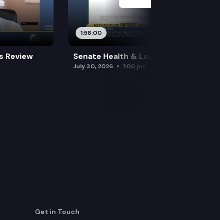
1:58:00
es Review
Senate Health & Long-Term Care
July 30, 2026
1:00 pm
Get in Touch