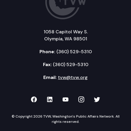
1058 Capitol Way S.
Olympia, WA 98501
Phone:
(360) 529-5310
Fax:
(360) 529-5310
Email:
tvw@tvw.org
TVW on Facebook
TVW on LinkedIn
TVW on YouTube
TVW on Instagr
TVW on Twi
© Copyright 2026 TVW, Washington's Public Affairs Network. All
rights reserved.