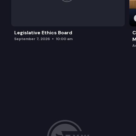
Legislative Ethics Board
C
M
September 7, 2026
10:00 am
A