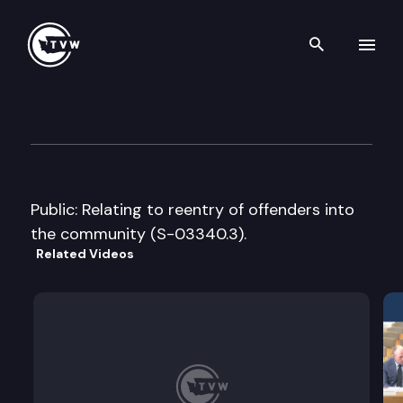
Search th
Skip to content
Senate Human Services & Cor
January 11th, 2007
Public: Relating to reentry of offenders into
the community (S-03340.3).
Related Videos