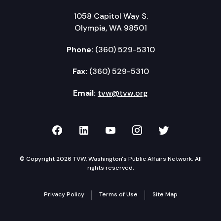
1058 Capitol Way S.
Olympia, WA 98501
Phone:
(360) 529-5310
Fax:
(360) 529-5310
Email:
tvw@tvw.org
TVW on Facebook
TVW on LinkedIn
TVW on YouTube
TVW on Instagr
TVW on Twi
© Copyright 2026 TVW, Washington's Public Affairs Network. All
rights reserved.
Privacy Policy
Terms of Use
Site Map