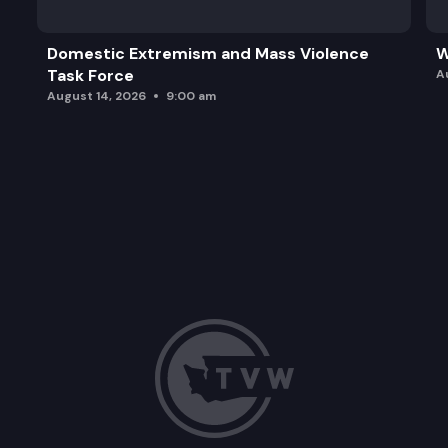
Domestic Extremism and Mass Violence
W
Task Force
A
August 14, 2026
9:00 am