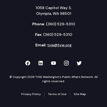
1058 Capitol Way S.
Olympia, WA 98501
Phone:
(360) 529-5310
Fax:
(360) 529-5310
Email:
tvw@tvw.org
TVW on Facebook
TVW on LinkedIn
TVW on YouTube
TVW on Instagr
TVW on Twi
© Copyright 2026 TVW, Washington's Public Affairs Network. All
rights reserved.
Privacy Policy
Terms of Use
Site Map