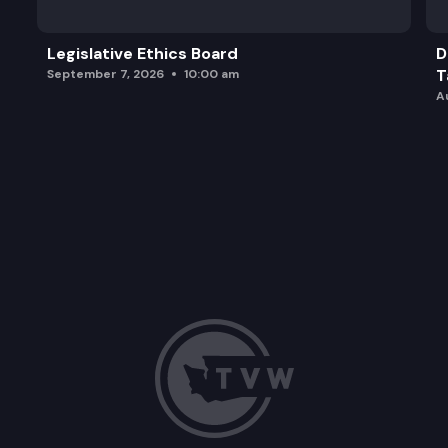
Legislative Ethics Board
D
T
September 7, 2026
10:00 am
A