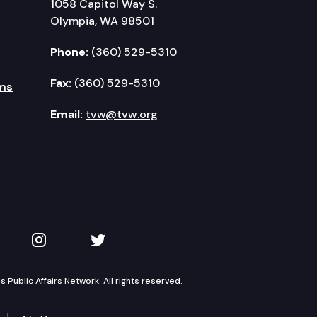
1058 Capitol Way S.
Olympia, WA 98501
Phone:
(360) 529-5310
Fax:
(360) 529-5310
ms
Email:
tvw@tvw.org
kedIn
 on YouTube
TVW on Instagram
TVW on Twitter
Public Affairs Network. All rights reserved.