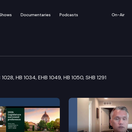
Shows
Documentaries
Podcasts
On-Air
nt Operations & Elect
B 1028, HB 1034, EHB 1049, HB 1050, SHB 1291