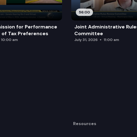
56:00
ission for Performance
Joint Administrative Rul
of Tax Preferences
Committee
10:00 am
July 31, 2026
11:00 am
Resources