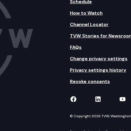
Schedule
How to Watch
Channel Locator
TVW Stories for Newsroo
FAQs
Change privacy settings
Privacy settings history
Revoke consents
TVW on Facebook
TVW on Lin
TVW
© Copyright 2026 TVW, Washington's 