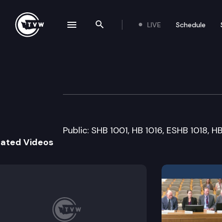
LIVE
Schedule
se navigation drawer
Search the site
Skip to content
Senate Governme
March 16th, 2009
Public: SHB 1001, HB 1016, ESHB 1018, H
lated Videos