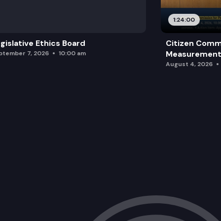
1:24:00
gislative Ethics Board
Citizen Comm
Measurement 
ptember 7, 2026
10:00 am
August 4, 2026