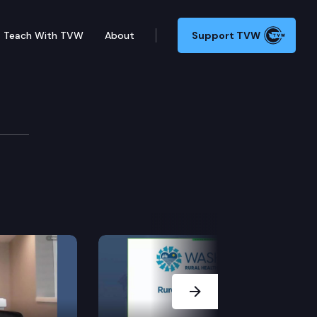
Teach With TVW
About
Support TVW
ions Committee
Next Slide