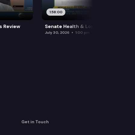
1:58:00
es Review
Senate Health & Long-Term Care
July 30, 2026
1:00 pm
Get in Touch