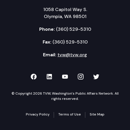
1058 Capitol Way S.
Olympia, WA 98501
Phone:
(360) 529-5310
Fax:
(360) 529-5310
Email:
tvw@tvw.org
TVW on Facebook
TVW on LinkedIn
TVW on YouTube
TVW on Instagr
TVW on Twi
© Copyright 2026 TVW, Washington's Public Affairs Network. All
rights reserved.
Privacy Policy
Terms of Use
Site Map