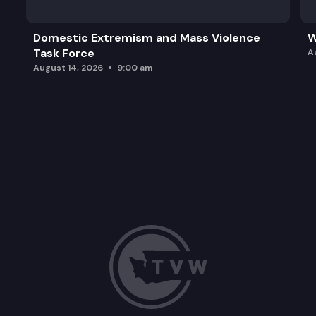
Domestic Extremism and Mass Violence
W
Task Force
A
August 14, 2026
9:00 am