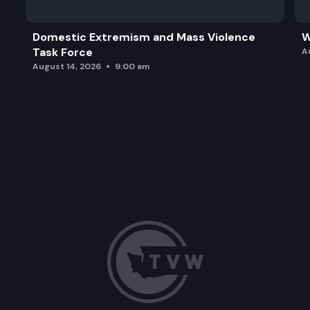
Domestic Extremism and Mass Violence
W
Task Force
A
August 14, 2026
9:00 am