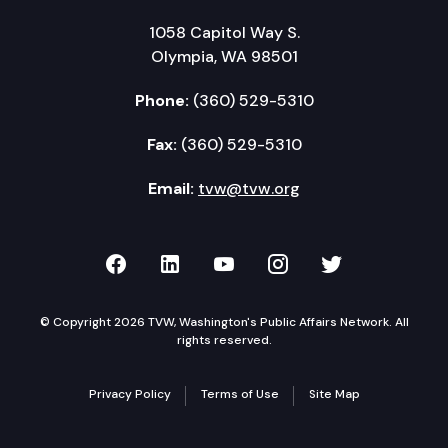
1058 Capitol Way S.
Olympia, WA 98501
Phone:
(360) 529-5310
Fax:
(360) 529-5310
Email:
tvw@tvw.org
TVW on Facebook
TVW on LinkedIn
TVW on YouTube
TVW on Instagr
TVW on Twi
© Copyright 2026 TVW, Washington's Public Affairs Network. All
rights reserved.
Privacy Policy
Terms of Use
Site Map