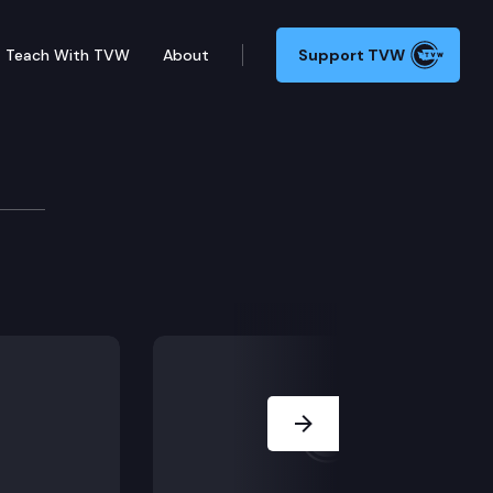
Teach With TVW
About
Support TVW
HB 1876 (Ballot measures/impact discl). (EVENING SES
Next Slide