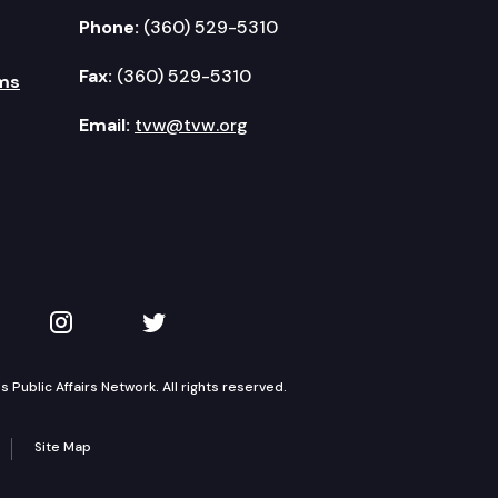
Phone:
(360) 529-5310
Fax:
(360) 529-5310
ms
Email:
tvw@tvw.org
kedIn
 on YouTube
TVW on Instagram
TVW on Twitter
Public Affairs Network. All rights reserved.
Site Map