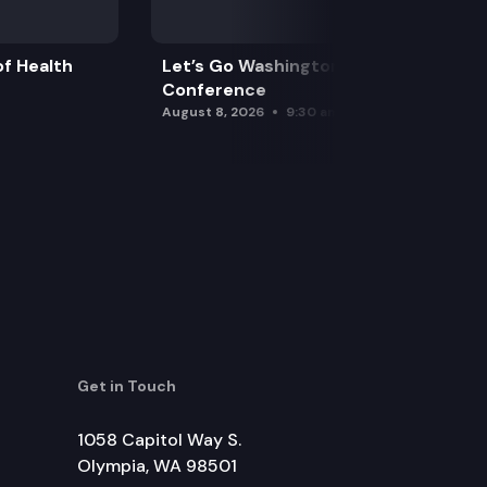
f Health
Let’s Go Washington Initiatives Press
Conference
August 8, 2026
9:30 am
Get in Touch
1058 Capitol Way S.
Olympia, WA 98501