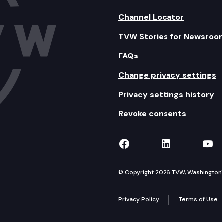
Channel Locator
TVW Stories for Newsroo
FAQs
Change privacy settings
Privacy settings history
Revoke consents
TVW on Facebook
TVW on Lin
TVW
© Copyright 2026 TVW, Washington's 
Privacy Policy
Terms of Use