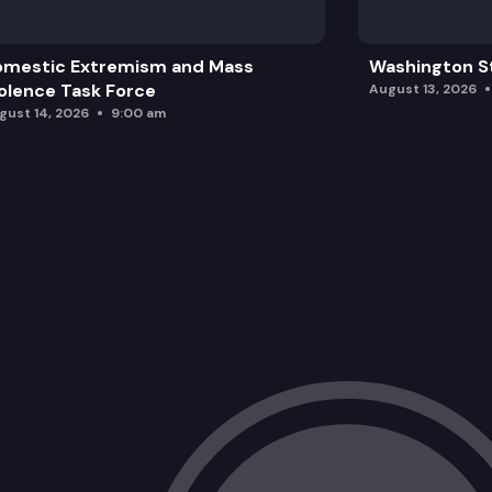
omestic Extremism and Mass
Washington St
olence Task Force
August 13, 2026
gust 14, 2026
9:00 am