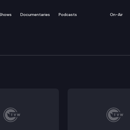
Shows
Documentaries
Podcasts
On-Air
ate – March 2
for floor debate on pending legislation, including S