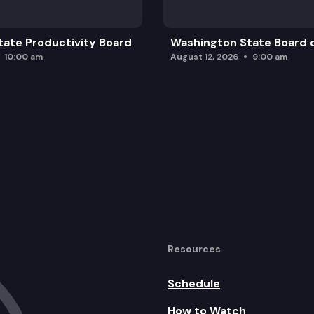
ate Productivity Board
Washington State Board o
10:00 am
August 12, 2026
9:00 am
Resources
Schedule
How to Watch