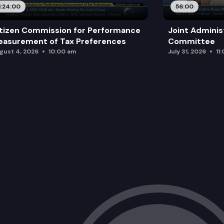
1:24:00
56:00
tizen Commission for Performance
Joint Adminis
asurement of Tax Preferences
Committee
gust 4, 2026
10:00 am
July 31, 2026
11