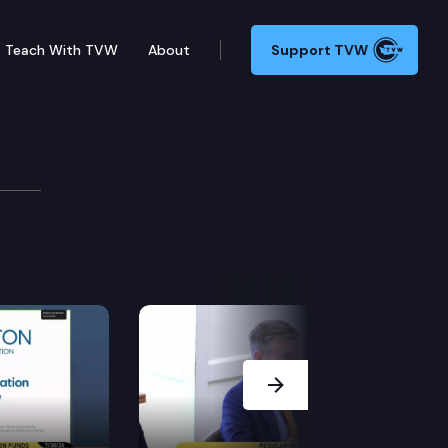
Teach With TVW
About
Support TVW
221 (Political comm. disclosures), in Olympia.
Next Slide