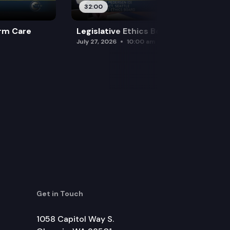
32:00
rm Care
Legislative Ethics Board
July 27, 2026
10:00 am
Get in Touch
1058 Capitol Way S.