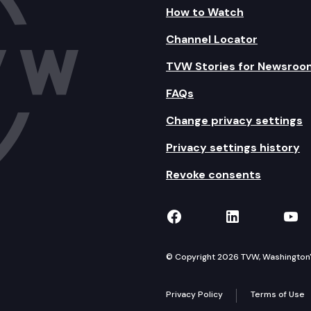
How to Watch
Channel Locator
TVW Stories for Newsroo
FAQs
Change privacy settings
Privacy settings history
Revoke consents
TVW on Facebook
TVW on Lin
TVW
© Copyright 2026 TVW, Washington's 
Privacy Policy
Terms of Use