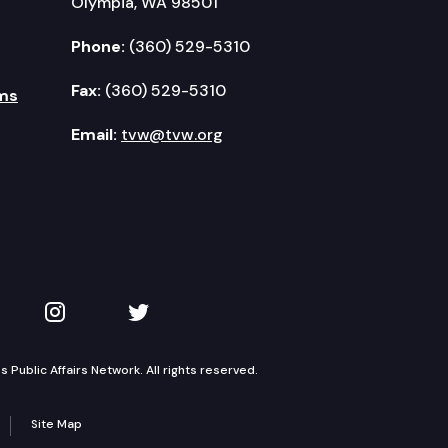
Olympia, WA 98501
Phone:
(360) 529-5310
Fax:
(360) 529-5310
ms
Email:
tvw@tvw.org
kedIn
 on YouTube
TVW on Instagram
TVW on Twitter
Public Affairs Network. All rights reserved.
Site Map