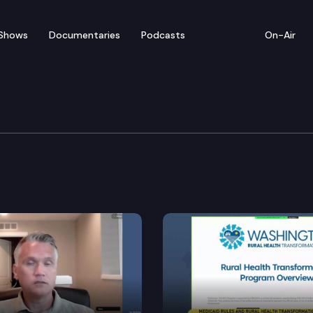
Shows
Documentaries
Podcasts
On-Air
ate – February 20
or floor debate on pending legislation, including SB 5