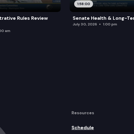
1:58:00
trative Rules Review
Senate Health & Long-Te
July 30, 2026
1:00 pm
:00 am
Resources
Schedule