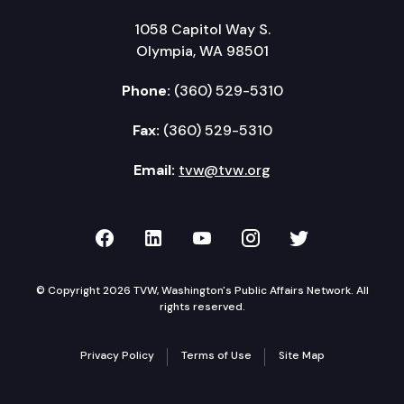
1058 Capitol Way S.
Olympia, WA 98501
Phone:
(360) 529-5310
Fax:
(360) 529-5310
Email:
tvw@tvw.org
TVW on Facebook
TVW on LinkedIn
TVW on YouTube
TVW on Instagr
TVW on Twi
© Copyright 2026 TVW, Washington's Public Affairs Network. All
rights reserved.
Privacy Policy
Terms of Use
Site Map