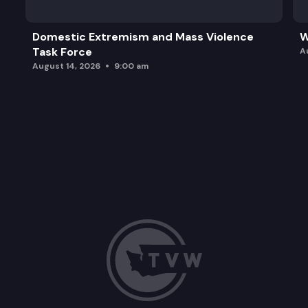
Domestic Extremism and Mass Violence
W
Task Force
A
August 14, 2026
9:00 am