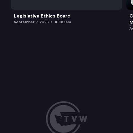
Legislative Ethics Board
C
M
September 7, 2026
10:00 am
A