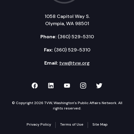
1058 Capitol Way S.
Olympia, WA 98501
Phone:
(360) 529-5310
Fax:
(360) 529-5310
Email:
tvw@tvw.org
TVW on Facebook
TVW on LinkedIn
TVW on YouTube
TVW on Instagr
TVW on Twi
© Copyright 2026 TVW, Washington's Public Affairs Network. All
rights reserved.
Privacy Policy
Terms of Use
Site Map