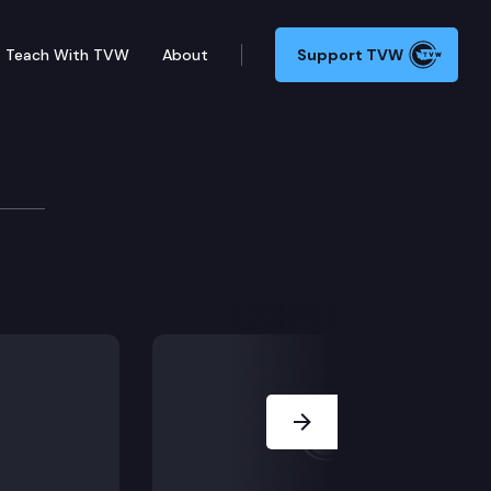
Teach With TVW
About
Support TVW
B 1217 (Residential tenants), in Olympia. (AFTERNOO
Next Slide