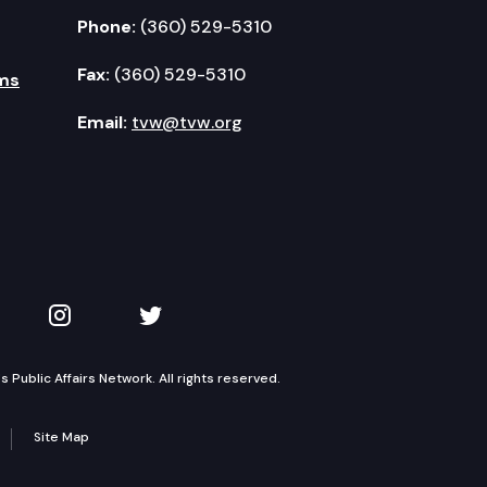
Phone:
(360) 529-5310
Fax:
(360) 529-5310
ms
Email:
tvw@tvw.org
kedIn
 on YouTube
TVW on Instagram
TVW on Twitter
Public Affairs Network. All rights reserved.
Site Map