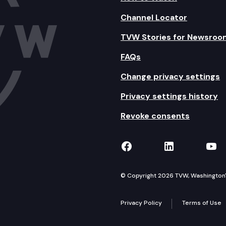
Channel Locator
TVW Stories for Newsroo
FAQs
Change privacy settings
Privacy settings history
Revoke consents
TVW on Facebook
TVW on Lin
TVW
© Copyright 2026 TVW, Washington's 
Privacy Policy
Terms of Use