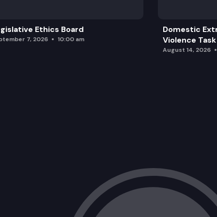
gislative Ethics Board
Domestic Ext
Violence Task
ptember 7, 2026
10:00 am
August 14, 2026