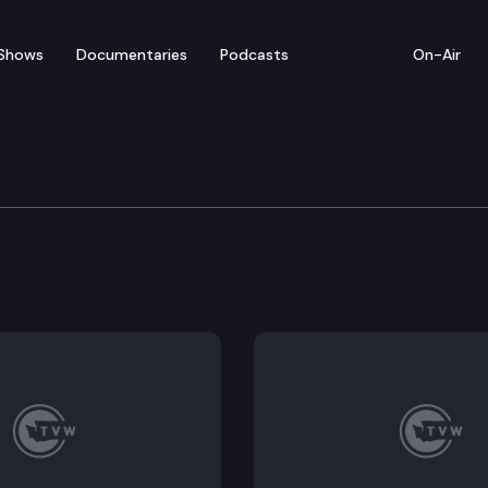
Shows
Documentaries
Podcasts
On-Air
ate — April 10
for floor debate on pending legislation, including H