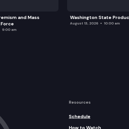
remism and Mass
Washington State Produc
 Force
August 13, 2026
10:00 am
9:00 am
Resources
Schedule
How to Watch