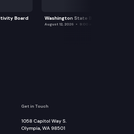
tivity Board
Washington State Board of Health
August 12, 2026
9:00 am
Get in Touch
1058 Capitol Way S.
Olympia, WA 98501