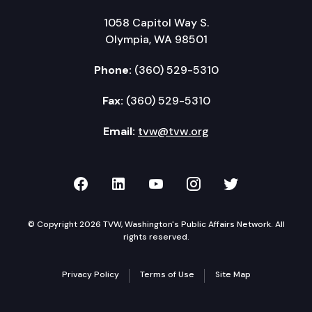
1058 Capitol Way S.
Olympia, WA 98501
Phone:
(360) 529-5310
Fax:
(360) 529-5310
Email:
tvw@tvw.org
TVW on Facebook
TVW on LinkedIn
TVW on YouTube
TVW on Instagr
TVW on Twi
© Copyright 2026 TVW, Washington's Public Affairs Network. All
rights reserved.
Privacy Policy
Terms of Use
Site Map