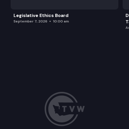
Legislative Ethics Board
D
T
September 7, 2026
10:00 am
A