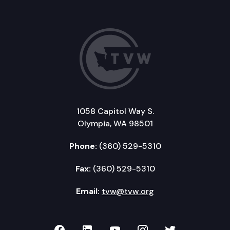
1058 Capitol Way S.
Olympia, WA 98501
Phone:
(360) 529-5310
Fax:
(360) 529-5310
Email:
tvw@tvw.org
TVW on Facebook
TVW on LinkedIn
TVW on YouTube
TVW on Instagr
TVW on Twi