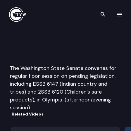
Search th
Skip to content
Senate Floor Debate
February 10th, 2012
The Washington State Senate convenes for
regular floor session on pending legislation,
including ESSB 6147 (Indian country and
tribes) and 2SSB 6120 (Children’s safe
products), in Olympia. (afternoon/evening
session)
Related Videos