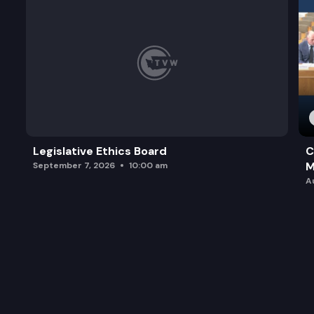
Legislative Ethics Board
C
M
September 7, 2026
10:00 am
A