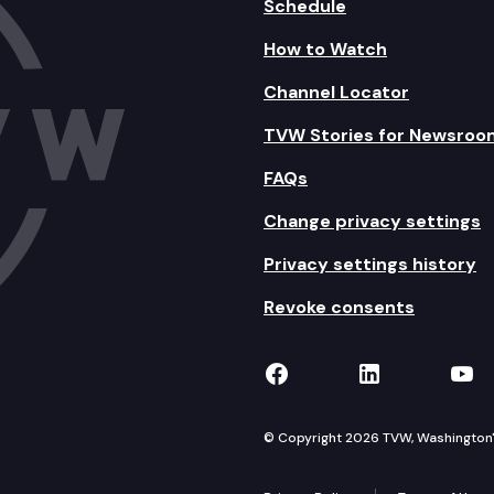
Schedule
How to Watch
Channel Locator
TVW Stories for Newsroo
FAQs
Change privacy settings
Privacy settings history
Revoke consents
TVW on Facebook
TVW on Lin
TVW
© Copyright 2026 TVW, Washington's 