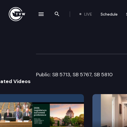
LIVE
Schedule
se navigation drawer
Search the site
Skip to content
Senate Financial
February 16th, 2005
Public: SB 5713, SB 5767, SB 5810
lated Videos