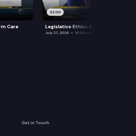
32:00
rm Care
Legislative Ethics Board
July 27, 2026
10:00 am
Get in Touch