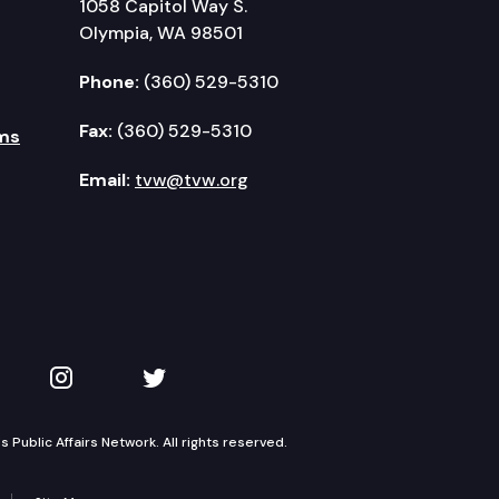
1058 Capitol Way S.
Olympia, WA 98501
Phone:
(360) 529-5310
Fax:
(360) 529-5310
ms
Email:
tvw@tvw.org
kedIn
 on YouTube
TVW on Instagram
TVW on Twitter
Public Affairs Network. All rights reserved.