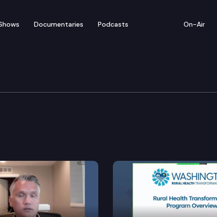
Shows
Documentaries
Podcasts
On-Air
 Institutions, Housing 