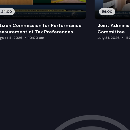
1:24:00
56:00
tizen Commission for Performance
Joint Adminis
asurement of Tax Preferences
Committee
gust 4, 2026
10:00 am
July 31, 2026
11