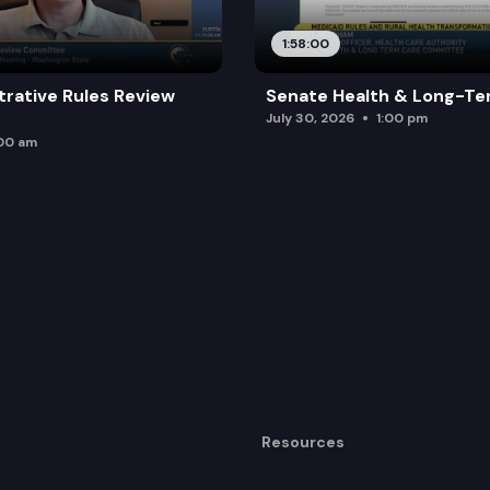
1:58:00
trative Rules Review
Senate Health & Long-Te
July 30, 2026
1:00 pm
:00 am
Resources