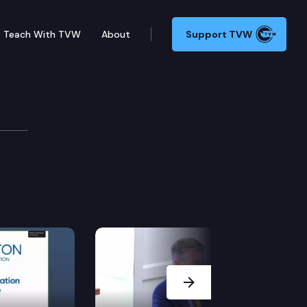
Teach With TVW
About
Support TVW
& Consumer Cmte.
Next Slide