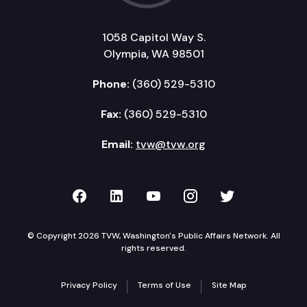
1058 Capitol Way S.
Olympia, WA 98501
Phone:
(360) 529-5310
Fax:
(360) 529-5310
Email:
tvw@tvw.org
TVW on Facebook
TVW on LinkedIn
TVW on YouTube
TVW on Instagr
TVW on Twi
© Copyright 2026 TVW, Washington's Public Affairs Network. All
rights reserved.
Privacy Policy
Terms of Use
Site Map