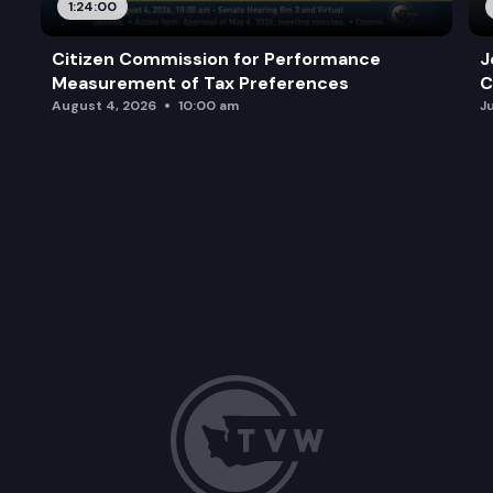
1:24:00
Citizen Commission for Performance
J
Measurement of Tax Preferences
C
August 4, 2026
10:00 am
J