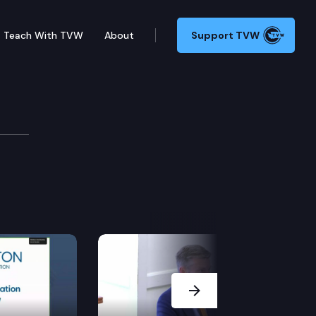
Teach With TVW
About
Support TVW
Next Slide
related dates.