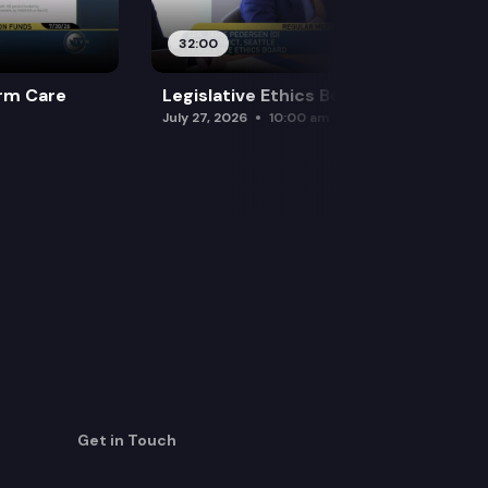
32:00
rm Care
Legislative Ethics Board
July 27, 2026
10:00 am
Get in Touch