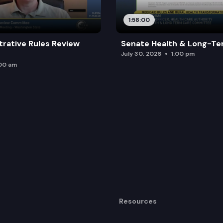
rd.
1:58:00
trative Rules Review
Senate Health & Long-Te
July 30, 2026
1:00 pm
:00 am
Resources