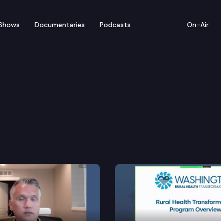
Shows
Documentaries
Podcasts
On-Air
rning & K-12 Education
nstruction in awareness of bone marrow donation.
roviding student and staff safety.
ion starting at six years of age.
ines for certain education employment contracts and 