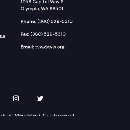
1058 Capitol Way S.
Olympia, WA 98501
Phone:
(360) 529-5310
Fax:
(360) 529-5310
ms
Email:
tvw@tvw.org
kedIn
 on YouTube
TVW on Instagram
TVW on Twitter
Public Affairs Network. All rights reserved.