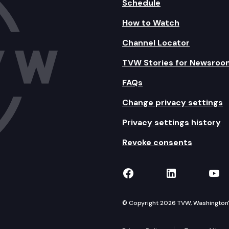
Schedule
How to Watch
Channel Locator
TVW Stories for Newsroo
FAQs
Change privacy settings
Privacy settings history
Revoke consents
TVW on Facebook
TVW on Lin
TVW
© Copyright 2026 TVW, Washington's 