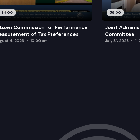
SB 5071: Creating the purple star awa
1:24:00
56:00
tizen Commission for Performance
Joint Adminis
asurement of Tax Preferences
Committee
gust 4, 2026
10:00 am
July 31, 2026
11