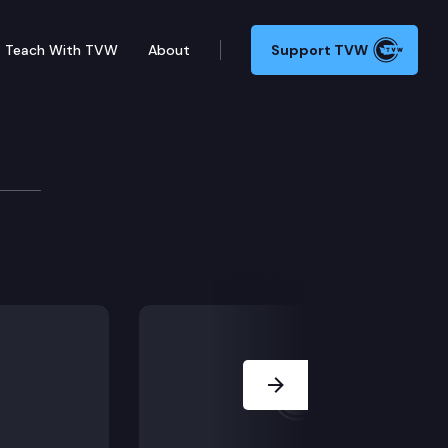
Teach With TVW
About
Support TVW
elopment
.
ods.
urism promotion.
Next Slide