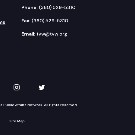
Phone:
(360) 529-5310
Fax:
(360) 529-5310
ms
Email:
tvw@tvw.org
kedIn
 on YouTube
TVW on Instagram
TVW on Twitter
Public Affairs Network. All rights reserved.
Site Map