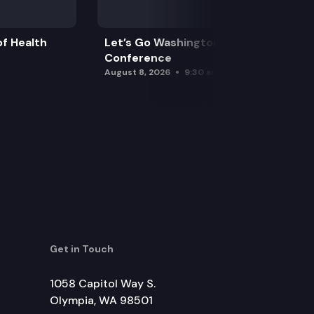
f Health
Let’s Go Washington Initiatives Press
Conference
August 8, 2026
9:30 am
Get in Touch
1058 Capitol Way S.
Olympia, WA 98501