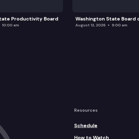
ate Productivity Board
Washington State Board o
10:00 am
August 12, 2026
9:00 am
Resources
Schedule
How to Watch