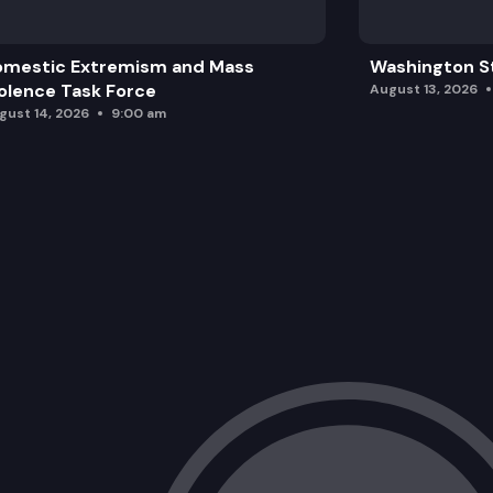
omestic Extremism and Mass
Washington St
olence Task Force
August 13, 2026
gust 14, 2026
9:00 am