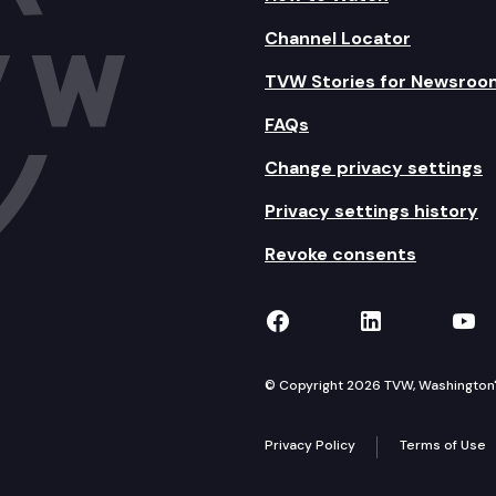
Channel Locator
TVW Stories for Newsroo
FAQs
Change privacy settings
Privacy settings history
Revoke consents
TVW on Facebook
TVW on Lin
TVW
© Copyright 2026 TVW, Washington's 
Privacy Policy
Terms of Use