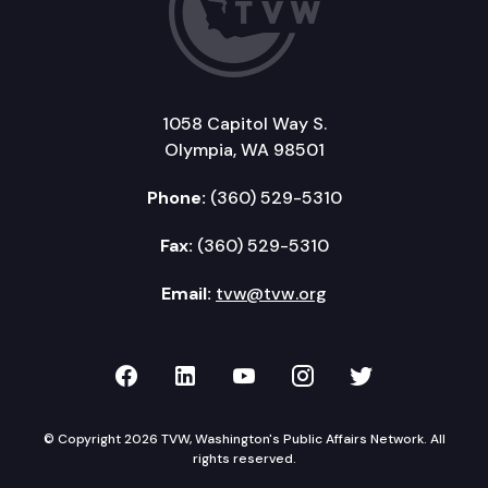
1058 Capitol Way S.
Olympia, WA 98501
Phone:
(360) 529-5310
Fax:
(360) 529-5310
Email:
tvw@tvw.org
TVW on Facebook
TVW on LinkedIn
TVW on YouTube
TVW on Instagr
TVW on Twi
© Copyright 2026 TVW, Washington's Public Affairs Network. All
rights reserved.