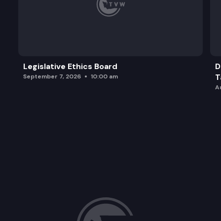
Legislative Ethics Board
D
T
September 7, 2026
10:00 am
A