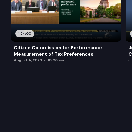
1:24:00
Citizen Commission for Performance
J
Measurement of Tax Preferences
C
August 4, 2026
10:00 am
J