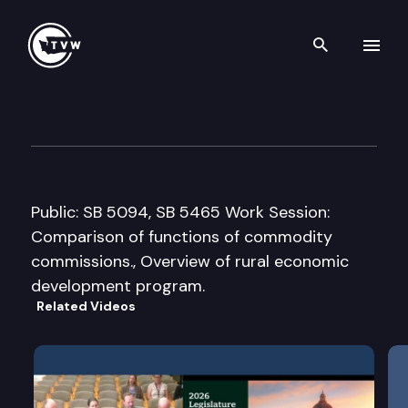
Search th
Skip to content
Senate Agriculture & Rural 
February 10th, 2005
Public: SB 5094, SB 5465 Work Session:
Comparison of functions of commodity
commissions., Overview of rural economic
development program.
Related Videos