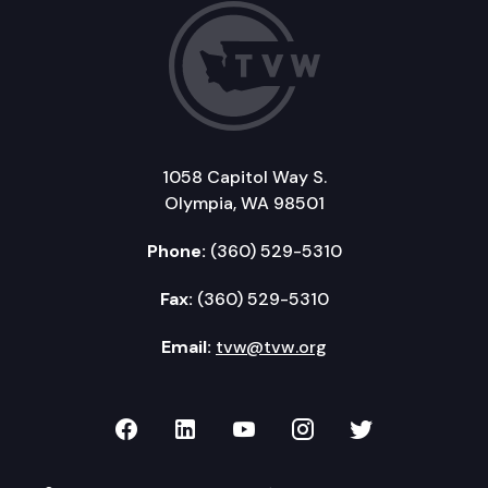
1058 Capitol Way S.
Olympia, WA 98501
Phone:
(360) 529-5310
Fax:
(360) 529-5310
Email:
tvw@tvw.org
TVW on Facebook
TVW on LinkedIn
TVW on YouTube
TVW on Instagr
TVW on Twi